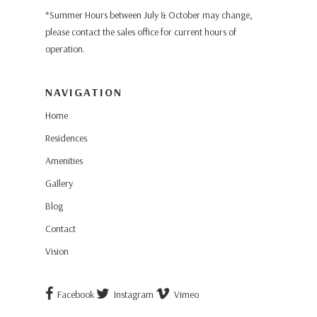
*Summer Hours between July & October may change,
please contact the sales office for current hours of
operation.
NAVIGATION
Home
Residences
Amenities
Gallery
Blog
Contact
Vision
Facebook
Instagram
Vimeo