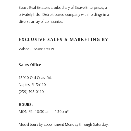
Soave Real Estate is a subsidiary of Soave Enterprises, a
privately held, Detroit-based company with holdings in a
diverse array of companies.
EXCLUSIVE SALES & MARKETING BY
Wilson & Associates RE
Sales Office
13910 Old Coast Rd.
Naples, FL 34110
(239) 793-0110
HOURS:
MON-FRI: 10:30 am – 4:30pm*
Model tours by appointment Monday through Saturday.