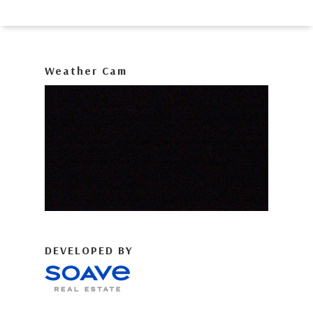
Weather Cam
DEVELOPED BY