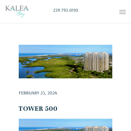
239.793.0110
FEBRUARY 23, 2024
TOWER 500