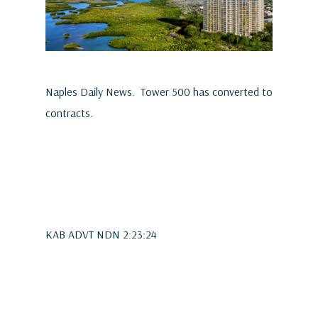
Naples Daily News. Tower 500 has converted to
contracts.
KAB ADVT NDN 2:23:24