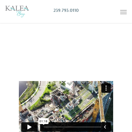
239.793.0110