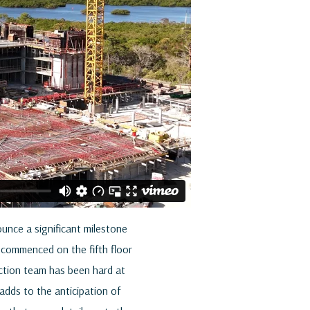
ounce a significant milestone
w commenced on the fifth floor
ruction team has been hard at
 adds to the anticipation of