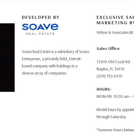
DEVELOPED BY
EXCLUSIVE SA
MARKETING B
Wilson & Associates RE
Sales Office
Soave Real Estate is a subsidiary of Soave
Enterprises, a privately held, Detroit-
13910 Old Coast Rd.
based company with holdings in a
Naples, FL 34110
diverse array of companies.
(239) 793-0110
HOURS:
MON-FRI: 10:30 am –
Model tours by appoi
through Saturday.
*Summer Hours betwee