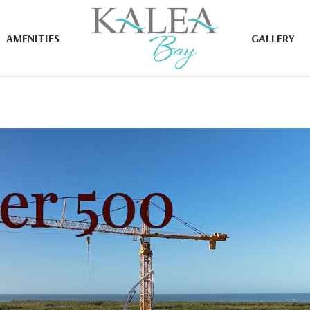
AMENITIES
GALLERY