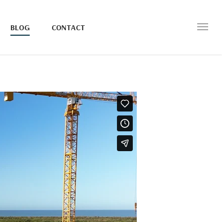
BLOG
CONTACT