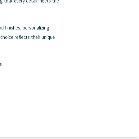
ng that every detail meets the
d finishes, personalizing
choice reflects their unique
s