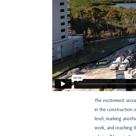
The excitement aroun
in the construction 
level, marking anothe
work, and reaching th