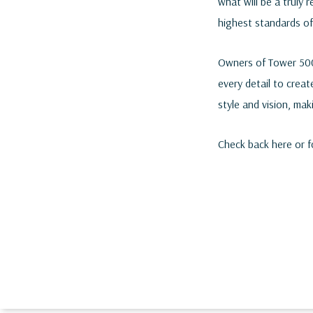
what will be a truly 
highest standards of
Owners of Tower 500 
every detail to creat
style and vision, mak
Check back here or 