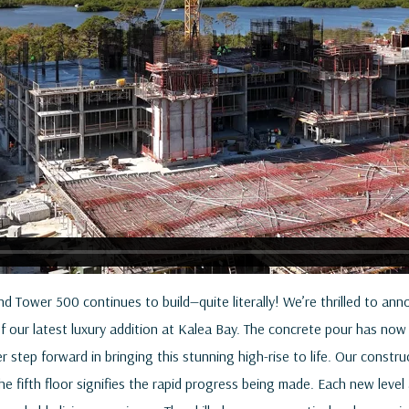
d Tower 500 continues to build—quite literally! We’re thrilled to ann
of our latest luxury addition at Kalea Bay. The concrete pour has no
r step forward in bringing this stunning high-rise to life. Our const
e fifth floor signifies the rapid progress being made. Each new level