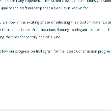
remarkable living experience. The skilled crews are meticulously ensuri
 quality and craftsmanship that Kalea Bay is known for.
are now in the exciting phase of selecting their custom materials an
e their dream home. From luxurious flooring to elegant fixtures, each 
ing their residence truly one-of-a-kind.
follow our progress on
Instagram
for the latest Construction progres