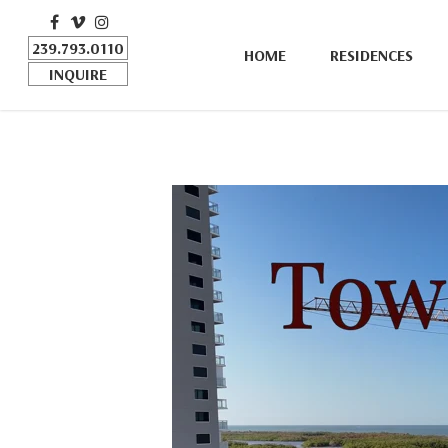
FACEBOOK
VIMEO
INSTAGRAM
239.793.0110
HOME
RESIDENCES
INQUIRE