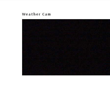
Weather Cam