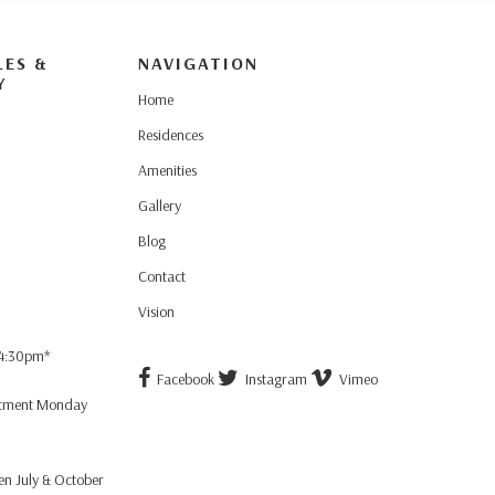
LES &
NAVIGATION
Y
Home
Residences
Amenities
Gallery
Blog
Contact
Vision
 4:30pm*
Facebook
Instagram
Vimeo
ntment Monday
n July & October