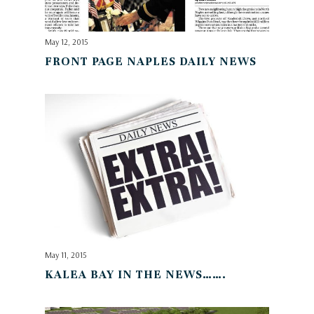
May 12, 2015
FRONT PAGE NAPLES DAILY NEWS
May 11, 2015
KALEA BAY IN THE NEWS…….