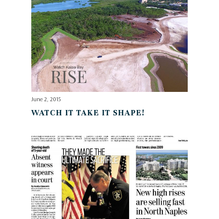
June 2, 2015
WATCH IT TAKE IT SHAPE!