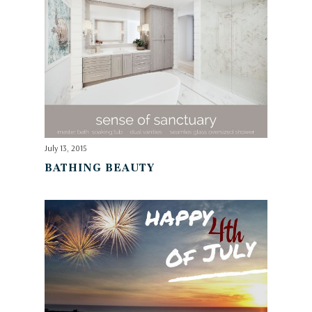
July 13, 2015
BATHING BEAUTY