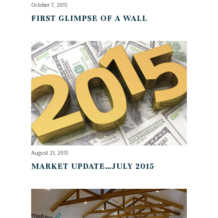
October 7, 2015
FIRST GLIMPSE OF A WALL
August 21, 2015
MARKET UPDATE…JULY 2015