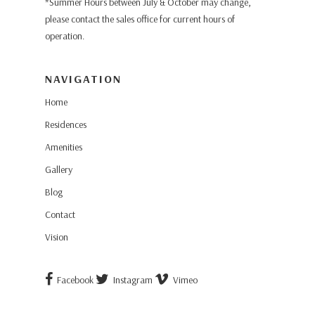
*Summer Hours between July & October may change,
please contact the sales office for current hours of
operation.
NAVIGATION
Home
Residences
Amenities
Gallery
Blog
Contact
Vision
Facebook
Instagram
Vimeo