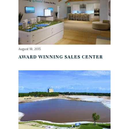
August 18, 2015
AWARD WINNING SALES CENTER