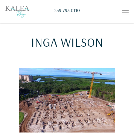
239.793.0110
INGA WILSON