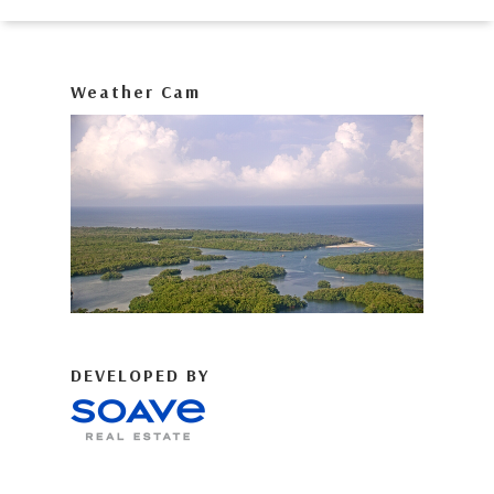
Weather Cam
DEVELOPED BY