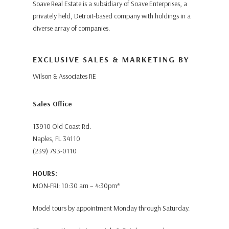
Soave Real Estate is a subsidiary of Soave Enterprises, a
privately held, Detroit-based company with holdings in a
diverse array of companies.
EXCLUSIVE SALES & MARKETING BY
Wilson & Associates RE
Sales Office
13910 Old Coast Rd.
Naples, FL 34110
(239) 793-0110
HOURS:
MON-FRI: 10:30 am – 4:30pm*
Model tours by appointment Monday through Saturday.