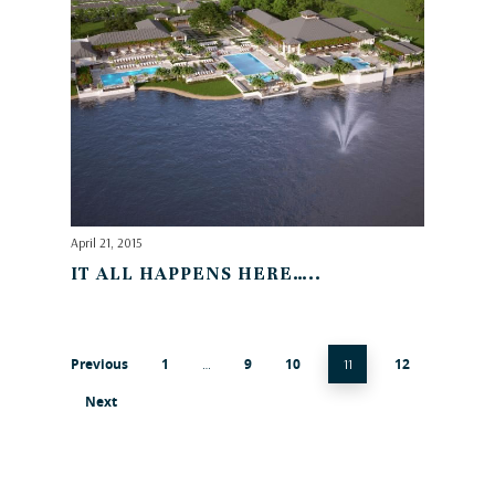
April 21, 2015
IT ALL HAPPENS HERE…..
Previous
1
9
10
12
…
11
Next