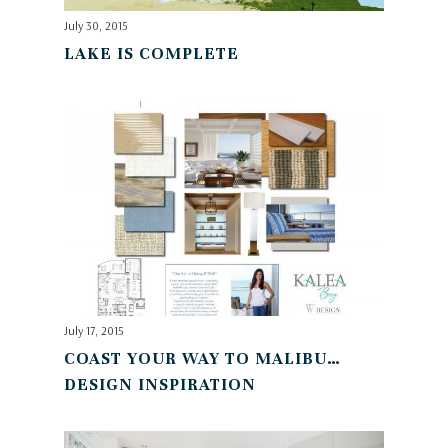
July 30, 2015
LAKE IS COMPLETE
July 17, 2015
COAST YOUR WAY TO MALIBU…
DESIGN INSPIRATION