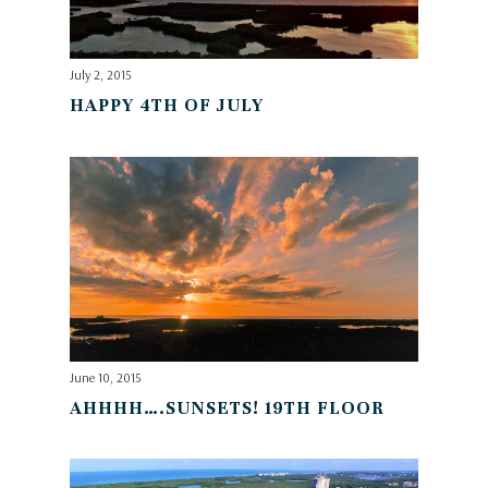
July 2, 2015
HAPPY 4TH OF JULY
June 10, 2015
AHHHH….SUNSETS! 19TH FLOOR