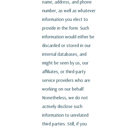
name, address, and phone
number, as well as whatever
information you elect to
provide in the form. Such
information would either be
discarded or stored in our
internal databases, and
might be seen by us, our
affiliates, or third-party
service providers who are
working on our behalf.
Nonetheless, we do not
actively disclose such
information to unrelated
third parties. Still, if you