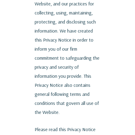
Website, and our practices for
collecting, using, maintaining,
protecting, and disclosing such
information. We have created
this Privacy Notice in order to
inform you of our firm
commitment to safeguarding the
privacy and security of
information you provide. This
Privacy Notice also contains
general following terms and
conditions that govern all use of
the Website.
Please read this Privacy Notice