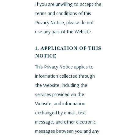
If you are unwilling to accept the
terms and conditions of this
Privacy Notice, please do not
use any part of the Website.
1. APPLICATION OF THIS
NOTICE
This Privacy Notice applies to
information collected through
the Website, including the
services provided via the
Website, and information
exchanged by e-mail, text
message, and other electronic
messages between you and any