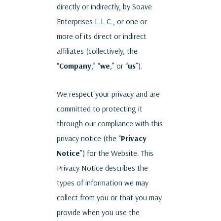
directly or indirectly, by Soave
Enterprises L.L.C., or one or
more of its direct or indirect
affiliates (collectively, the
“
Company
,” “
we
,” or “
us
”).
We respect your privacy and are
committed to protecting it
through our compliance with this
privacy notice (the “
Privacy
Notice
”) for the Website. This
Privacy Notice describes the
types of information we may
collect from you or that you may
provide when you use the