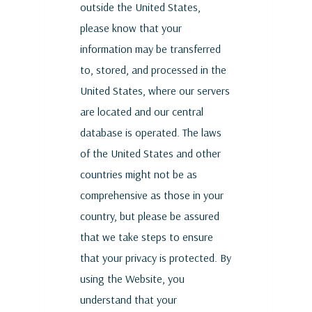
outside the United States,
please know that your
information may be transferred
to, stored, and processed in the
United States, where our servers
are located and our central
database is operated. The laws
of the United States and other
countries might not be as
comprehensive as those in your
country, but please be assured
that we take steps to ensure
that your privacy is protected. By
using the Website, you
understand that your