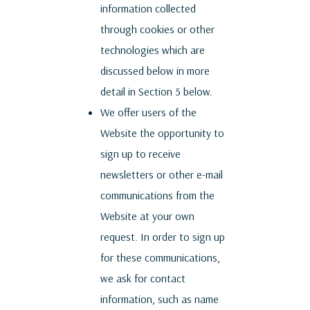
information collected
through cookies or other
technologies which are
discussed below in more
detail in Section 5 below.
We offer users of the
Website the opportunity to
sign up to receive
newsletters or other e-mail
communications from the
Website at your own
request. In order to sign up
for these communications,
we ask for contact
information, such as name