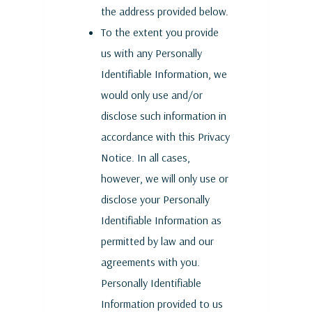
the address provided below.
To the extent you provide
us with any Personally
Identifiable Information, we
would only use and/or
disclose such information in
accordance with this Privacy
Notice. In all cases,
however, we will only use or
disclose your Personally
Identifiable Information as
permitted by law and our
agreements with you.
Personally Identifiable
Information provided to us