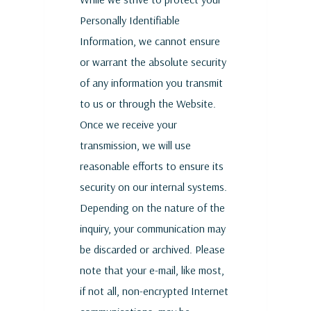
Personally Identifiable
Information, we cannot ensure
or warrant the absolute security
of any information you transmit
to us or through the Website.
Once we receive your
transmission, we will use
reasonable efforts to ensure its
security on our internal systems.
Depending on the nature of the
inquiry, your communication may
be discarded or archived. Please
note that your e-mail, like most,
if not all, non-encrypted Internet