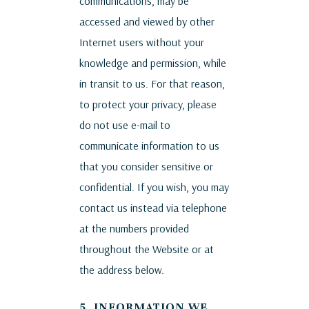
communications, may be
accessed and viewed by other
Internet users without your
knowledge and permission, while
in transit to us. For that reason,
to protect your privacy, please
do not use e-mail to
communicate information to us
that you consider sensitive or
confidential. If you wish, you may
contact us instead via telephone
at the numbers provided
throughout the Website or at
the address below.
5. INFORMATION WE