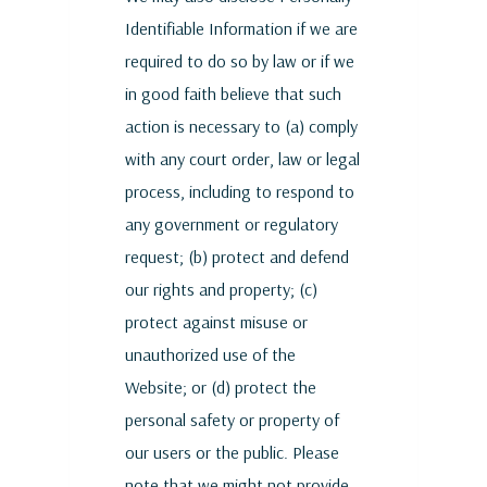
Identifiable Information if we are
required to do so by law or if we
in good faith believe that such
action is necessary to (a) comply
with any court order, law or legal
process, including to respond to
any government or regulatory
request; (b) protect and defend
our rights and property; (c)
protect against misuse or
unauthorized use of the
Website; or (d) protect the
personal safety or property of
our users or the public. Please
note that we might not provide