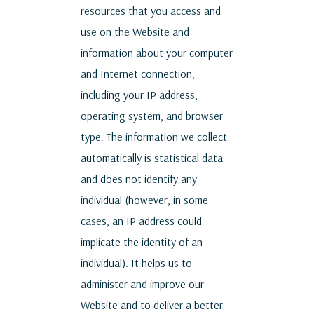
resources that you access and
use on the Website and
information about your computer
and Internet connection,
including your IP address,
operating system, and browser
type. The information we collect
automatically is statistical data
and does not identify any
individual (however, in some
cases, an IP address could
implicate the identity of an
individual). It helps us to
administer and improve our
Website and to deliver a better