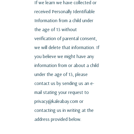
If we learn we have collected or
received Personally Identifiable
Information from a child under
the age of 13 without
verification of parental consent,
we will delete that information. If
you believe we might have any
information from or about a child
under the age of 13, please
contact us by sending us an e-
mail stating your request to
privacy@kaleabay.com or
contacting us in writing at the
address provided below.