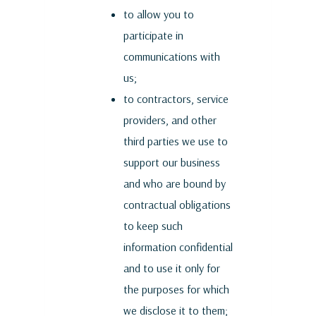
to allow you to
participate in
communications with
us;
to contractors, service
providers, and other
third parties we use to
support our business
and who are bound by
contractual obligations
to keep such
information confidential
and to use it only for
the purposes for which
we disclose it to them;