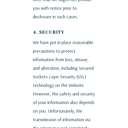
you with notice prior to
disclosure in such cases.
4. SECURITY
We have put in place reasonable
precautions to protect
information from loss, misuse,
and alteration, including Secured
Sockets Layer Security (SSL)
technology on the Website.
However, the safety and security
of your information also depends
on you. Unfortunately, the
transmission of information via