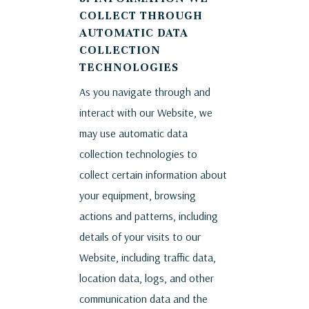
COLLECT THROUGH
AUTOMATIC DATA
COLLECTION
TECHNOLOGIES
As you navigate through and
interact with our Website, we
may use automatic data
collection technologies to
collect certain information about
your equipment, browsing
actions and patterns, including
details of your visits to our
Website, including traffic data,
location data, logs, and other
communication data and the