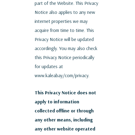
part of the Website. This Privacy
Notice also applies to any new
internet properties we may
acquire from time to time. This
Privacy Notice will be updated
accordingly. You may also check
this Privacy Notice periodically
for updates at
www.kaleabay/com/privacy.
This Privacy Notice does not
apply to information
collected offline or through
any other means, including
any other website operated