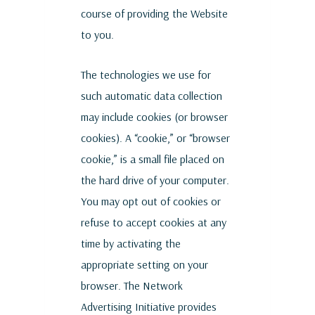
course of providing the Website
to you.
The technologies we use for
such automatic data collection
may include cookies (or browser
cookies). A “cookie,” or “browser
cookie,” is a small file placed on
the hard drive of your computer.
You may opt out of cookies or
refuse to accept cookies at any
time by activating the
appropriate setting on your
browser. The Network
Advertising Initiative provides