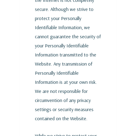
the Internet is not completely
secure. Although we strive to
protect your Personally
Identifiable Information, we
cannot guarantee the security of
your Personally Identifiable
Information transmitted to the
Website. Any transmission of
Personally Identifiable
Information is at your own risk.
We are not responsible for
circumvention of any privacy
settings or security measures
contained on the Website.
While we strive to protect your