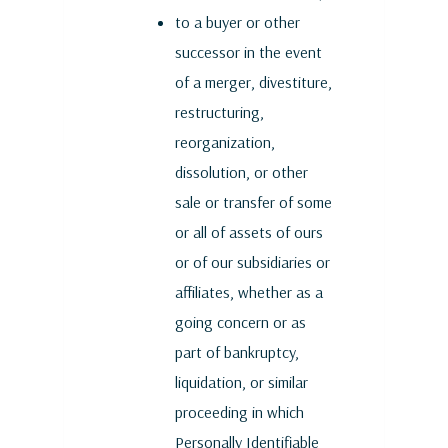
to a buyer or other
successor in the event
of a merger, divestiture,
restructuring,
reorganization,
dissolution, or other
sale or transfer of some
or all of assets of ours
or of our subsidiaries or
affiliates, whether as a
going concern or as
part of bankruptcy,
liquidation, or similar
proceeding in which
Personally Identifiable