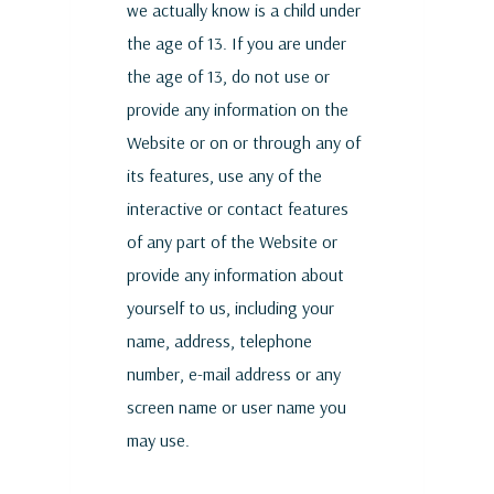
we actually know is a child under
the age of 13. If you are under
the age of 13, do not use or
provide any information on the
Website or on or through any of
its features, use any of the
interactive or contact features
of any part of the Website or
provide any information about
yourself to us, including your
name, address, telephone
number, e-mail address or any
screen name or user name you
may use.