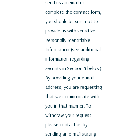
send us an email or
complete the contact form,
you should be sure not to
provide us with sensitive
Personally Identifiable
Information (see additional
information regarding
security in Section 4 below).
By providing your e-mail
address, you are requesting
that we communicate with
you in that manner. To
withdraw your request
please contact us by
sending an e-mail stating