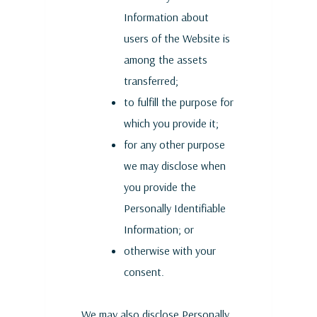
Information about
users of the Website is
among the assets
transferred;
to fulfill the purpose for
which you provide it;
for any other purpose
we may disclose when
you provide the
Personally Identifiable
Information; or
otherwise with your
consent.
We may also disclose Personally