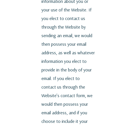
information about you or
your use of the Website. If
you elect to contact us
through the Website by
sending an email, we would
then possess your email
address, as well as whatever
information you elect to
provide in the body of your
email. If you elect to
contact us through the
Website’s contact form, we
would then possess your
email address, and if you
choose to include it your