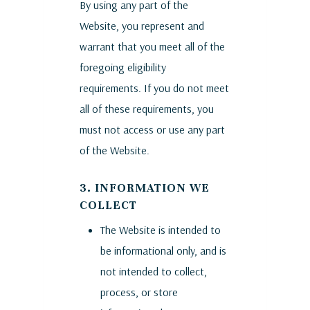
By using any part of the
Website, you represent and
warrant that you meet all of the
foregoing eligibility
requirements. If you do not meet
all of these requirements, you
must not access or use any part
of the Website.
3. INFORMATION WE
COLLECT
The Website is intended to
be informational only, and is
not intended to collect,
process, or store