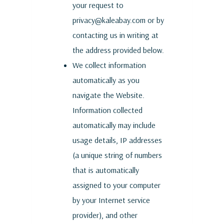
your request to
privacy@kaleabay.com or by
contacting us in writing at
the address provided below.
We collect information
automatically as you
navigate the Website.
Information collected
automatically may include
usage details, IP addresses
(a unique string of numbers
that is automatically
assigned to your computer
by your Internet service
provider), and other