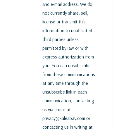
and e-mail address. We do
not currently share, sell,
license or transmit this
information to unaffiliated
third parties unless
permitted by law or with
express authorization from
you. You can unsubscribe
from these communications
at any time through the
unsubscribe link in each
communication, contacting
us via e-mail at
privacy@kaleabay.com or
contacting us in writing at