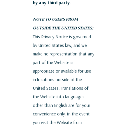
by any third party.
NOTE TO USERS FROM
OUTSIDE THE UNITED STATES
:
This Privacy Notice is governed
by United States law, and we
make no representation that any
part of the Website is
appropriate or available for use
in locations outside of the
United States. Translations of
the Website into languages
other than English are for your
convenience only. In the event
you visit the Website from