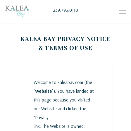
239.793.0110
KALEA BAY PRIVACY NOTICE
& TERMS OF USE
Welcome to kaleabay.com (the
“
Website
”). You have landed at
this page because you visited
our Website and clicked the
“Privacy
link. The Website is owned,