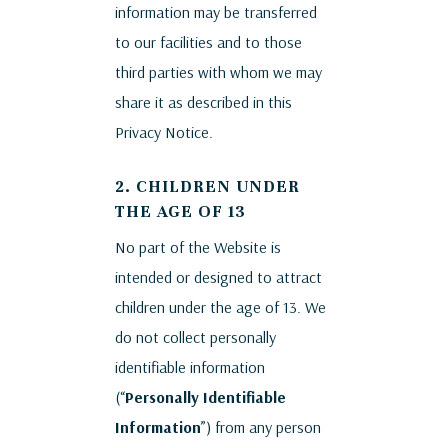
information may be transferred
to our facilities and to those
third parties with whom we may
share it as described in this
Privacy Notice.
2. CHILDREN UNDER
THE AGE OF 13
No part of the Website is
intended or designed to attract
children under the age of 13. We
do not collect personally
identifiable information
(“
Personally Identifiable
Information
”) from any person