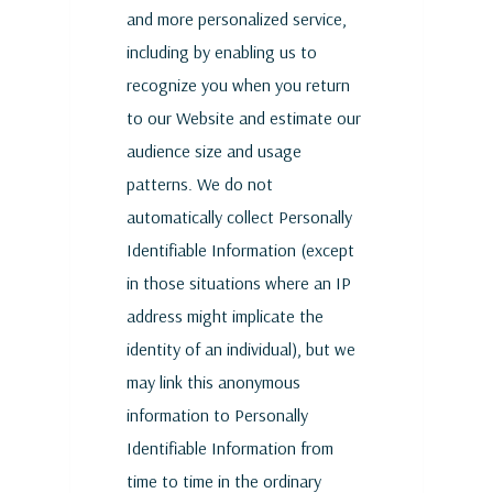
and more personalized service,
including by enabling us to
recognize you when you return
to our Website and estimate our
audience size and usage
patterns. We do not
automatically collect Personally
Identifiable Information (except
in those situations where an IP
address might implicate the
identity of an individual), but we
may link this anonymous
information to Personally
Identifiable Information from
time to time in the ordinary