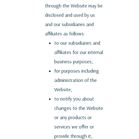
through the Website may be
disclosed and used by us
and our subsidiaries and
affiliates as follows:
to our subsidiaries and
affiliates for our internal
business purposes;
for purposes including
administration of the
Website;
to notify you about
changes to the Website
or any products or
services we offer or
provide through it;