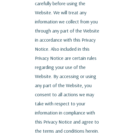
carefully before using the
Website. We will treat any
information we collect from you
through any part of the Website
in accordance with this Privacy
Notice. Also included in this
Privacy Notice are certain rules
regarding your use of the
Website. By accessing or using
any part of the Website, you
consent to all actions we may
take with respect to your
information in compliance with
this Privacy Notice and agree to
the terms and conditions herein.