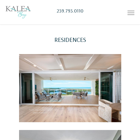
239.793.0110
RESIDENCES