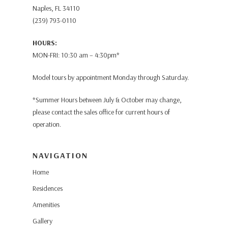
Naples, FL 34110
(239) 793-0110
HOURS:
MON-FRI: 10:30 am – 4:30pm*
Model tours by appointment Monday through Saturday.
*Summer Hours between July & October may change,
please contact the sales office for current hours of
operation.
NAVIGATION
Home
Residences
Amenities
Gallery