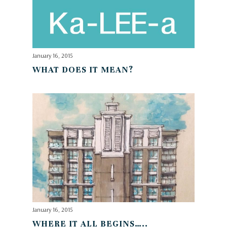
January 16, 2015
WHAT DOES IT MEAN?
January 16, 2015
WHERE IT ALL BEGINS…..