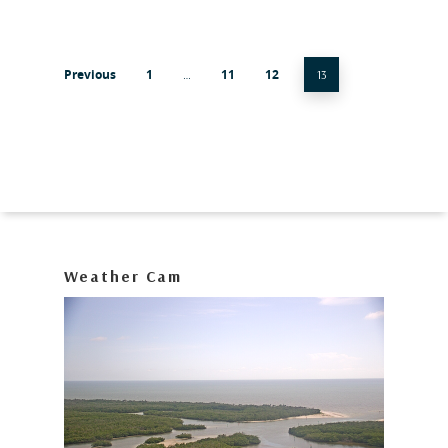
Previous
1
11
12
…
13
Weather Cam