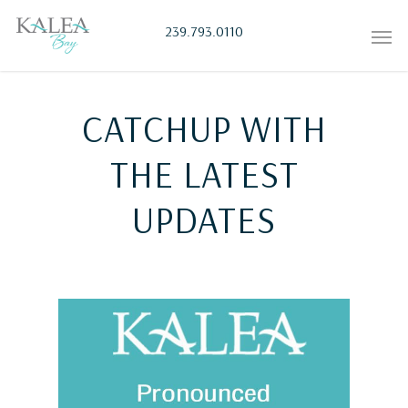
239.793.0110
CATCHUP WITH
THE LATEST
UPDATES