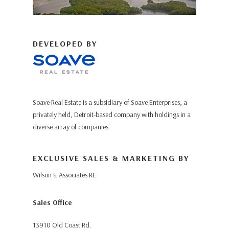
DEVELOPED BY
Soave Real Estate is a subsidiary of Soave Enterprises, a
privately held, Detroit-based company with holdings in a
diverse array of companies.
EXCLUSIVE SALES & MARKETING BY
Wilson & Associates RE
Sales Office
13910 Old Coast Rd.